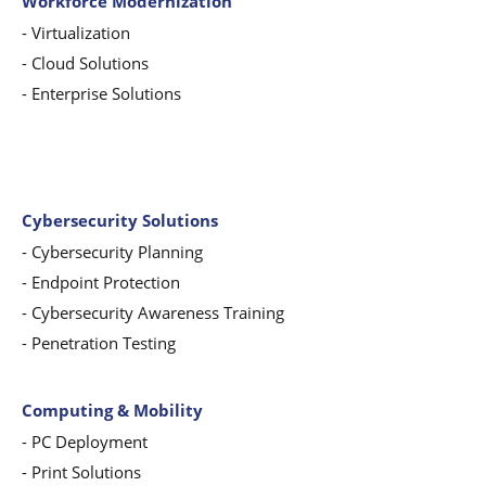
Workforce Modernization
-
Virtualization
-
Cloud Solutions
-
Enterprise Solutions
Cybersecurity Solutions
-
Cybersecurity Planning
-
Endpoint Protection
-
Cybersecurity Awareness Training
-
Penetration Testing
Computing & Mobility
-
PC Deployment
- Print Solutions