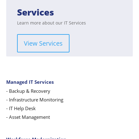
Services
Learn more about our IT Services
View Services
Managed IT Services
-
Backup & Recovery
- Infrastructure Monitoring
- IT Help Desk
- Asset Management