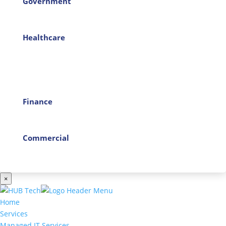
Government
Healthcare
Finance
Commercial
×
Home
Services
Managed IT Services