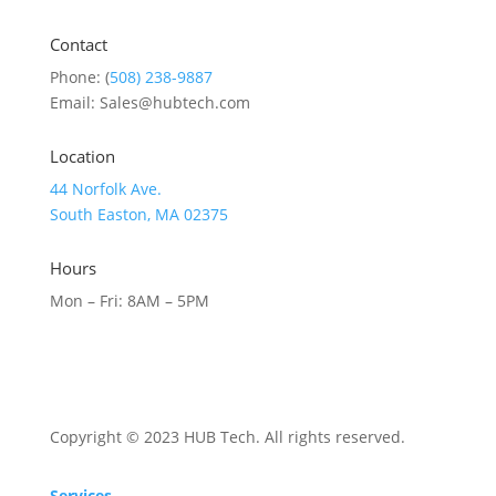
Contact
Phone: (
508) 238-9887
Email: Sales@hubtech.com
Location
44 Norfolk Ave.
South Easton, MA 02375
Hours
Mon – Fri: 8AM – 5PM
Copyright © 2023 HUB Tech. All rights reserved.
Services