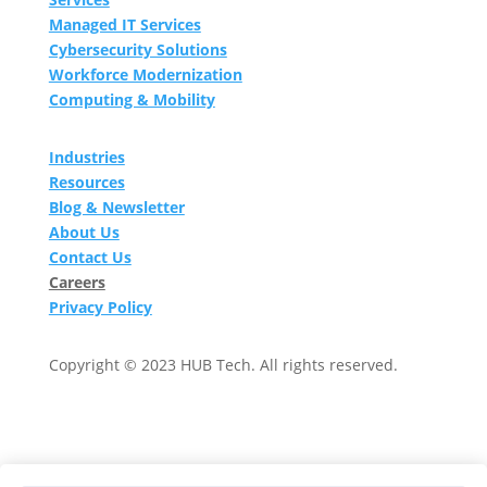
Managed IT Services
Cybersecurity Solutions
Workforce Modernization
Computing & Mobility
Industries
Resources
Blog & Newsletter
About Us
Contact Us
Careers
Privacy Policy
Copyright © 2023 HUB Tech. All rights reserved.