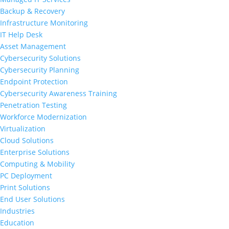
Backup & Recovery
Infrastructure Monitoring
IT Help Desk
Asset Management
Cybersecurity Solutions
Cybersecurity Planning
Endpoint Protection
Cybersecurity Awareness Training
Penetration Testing
Workforce Modernization
Virtualization
Cloud Solutions
Enterprise Solutions
Computing & Mobility
PC Deployment
Print Solutions
End User Solutions
Industries
Education