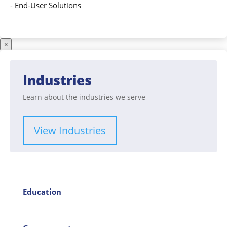
-
End-User Solutions
×
Industries
Learn about the industries we serve
View Industries
Education