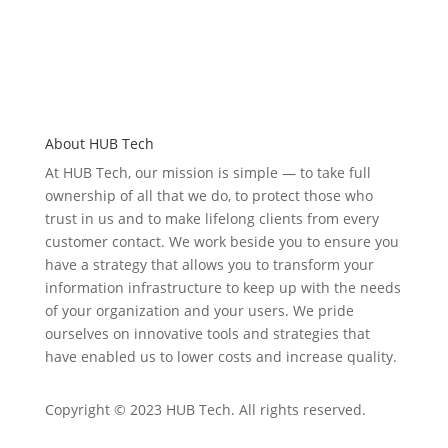
About HUB Tech
At HUB Tech, our mission is simple — to take full
ownership of
all that we do
, to protect those who
trust in us and to make lifelong clients from every
customer contact. We work beside you to ensure you
have a strategy that allows you to transform your
information infrastructure to keep up with the needs
of your organization and your users. We pride
ourselves on
innovative
tools and strategies that
have enabled u
s to low
er costs and increase quality.
Copyright © 2023 HUB Tech. All rights reserved.