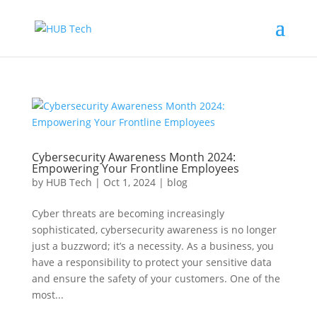
Cybersecurity Awareness Month 2024:
Empowering Your Frontline Employees
by
HUB Tech
|
Oct 1, 2024
|
blog
Cyber threats are becoming increasingly
sophisticated, cybersecurity awareness is no longer
just a buzzword; it’s a necessity. As a business, you
have a responsibility to protect your sensitive data
and ensure the safety of your customers. One of the
most...