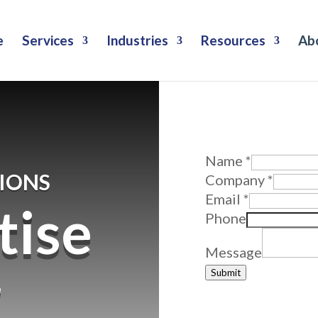
e
Services
Industries
Resources
Ab
Why Wait? 
Reach out to us f
Message
Name
*
IONS
Company
Company
*
Email
Email
*
tise
Phone
Message
r
Submit