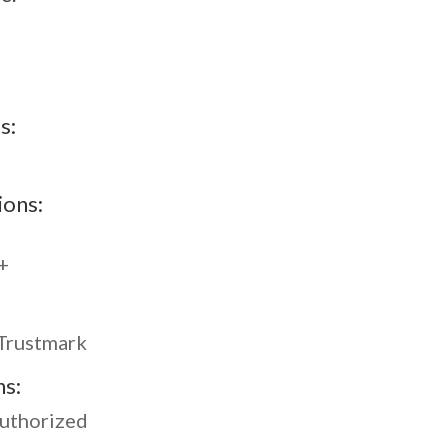
s:
ions:
+
Trustmark
ns:
Authorized