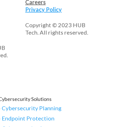
Careers
Privacy Policy
Copyright © 2023 HUB
Tech. All rights reserved.
UB
ved.
Cybersecurity Solutions
-
Cybersecurity Planning
-
Endpoint Protection