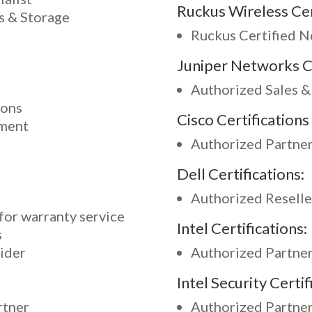
Ruckus Wireless Cer
s & Storage
Ruckus Certified 
Juniper Networks Ce
Authorized Sales &
ions
Cisco Certifications 
nment
Authorized Partne
Dell Certifications:
Authorized Reselle
for warranty service
Intel Certifications:
s
ider
Authorized Partne
Intel Security Certif
rtner
Authorized Partne