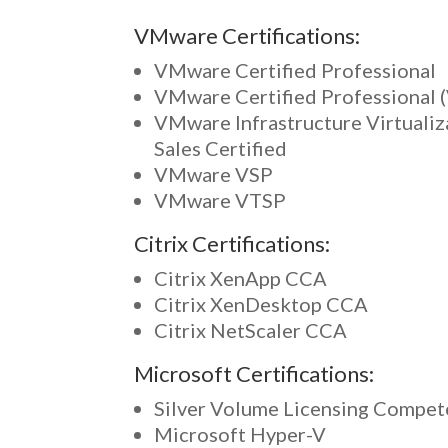
VMware Certifications:
VMware Certified Professional
VMware Certified Professional 
VMware Infrastructure Virtualiz
Sales Certified
VMware VSP
VMware VTSP
Citrix Certifications:
Citrix XenApp CCA
Citrix XenDesktop CCA
Citrix NetScaler CCA
Microsoft Certifications:
Silver Volume Licensing Compe
Microsoft Hyper-V