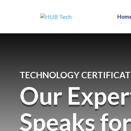
Hom
TECHNOLOGY CERTIFICAT
Our Exper
Speaks fo