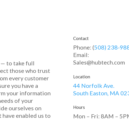
Contact
Phone: (
508) 238-98
Email:
Sales@hubtech.com
— to take full
tect those who trust
Location
 from every customer
sure you have a
44 Norfolk Ave.
orm your information
South Easton, MA 02
needs of your
ide ourselves on
Hours
at have enabled u
s to
Mon – Fri: 8AM – 5