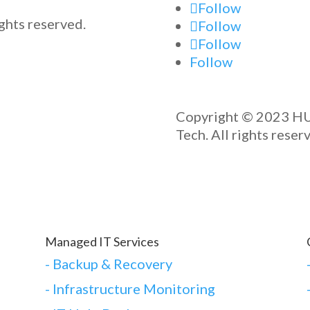
Follow
ghts reserved.
Follow
Follow
Follow
Copyright © 2023 H
Tech. All rights reser
Managed IT Services
-
Backup & Recovery
- Infrastructure Monitoring