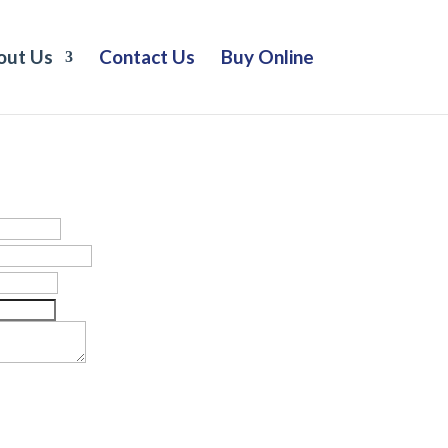
out Us
Contact Us
Buy Online
Let’s Connect.
or a network assessment.