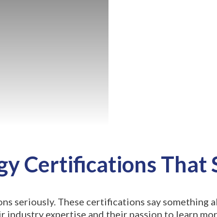
y Certifications That
ons seriously. These certifications say something
 industry expertise and their passion to learn mor