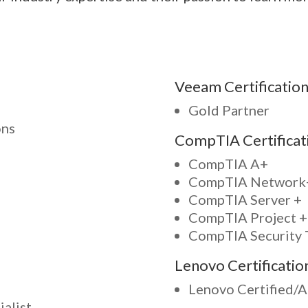
Veeam Certification
Gold Partner
ons
CompTIA Certificat
CompTIA A+
CompTIA Network
CompTIA Server +
CompTIA Project +
CompTIA Security 
Lenovo Certificatio
Lenovo Certified/
alist