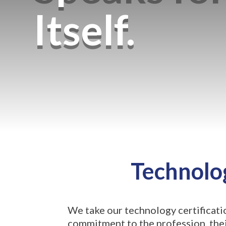
Itself.
Technolog
We take our technology certificati
commitment to the profession, their