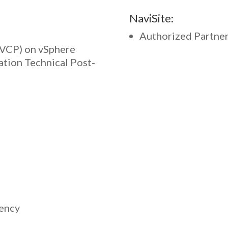
NaviSite:
Authorized Partne
(VCP) on vSphere
ation Technical Post-
tency