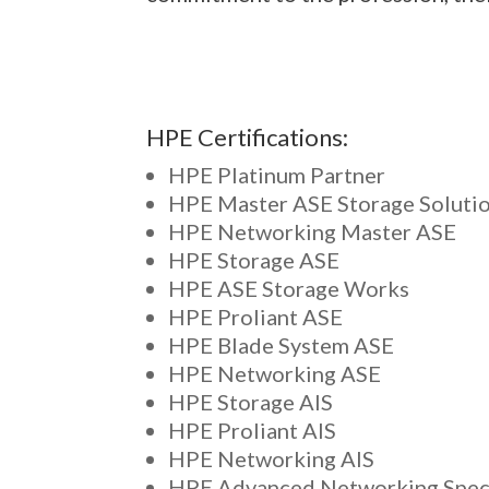
HPE Certifications:
HPE Platinum Partner
HPE Master ASE Storage Soluti
HPE Networking Master ASE
HPE Storage ASE
HPE ASE Storage Works
HPE Proliant ASE
HPE Blade System ASE
HPE Networking ASE
HPE Storage AIS
HPE Proliant AIS
HPE Networking AIS
HPE Advanced Networking Speci