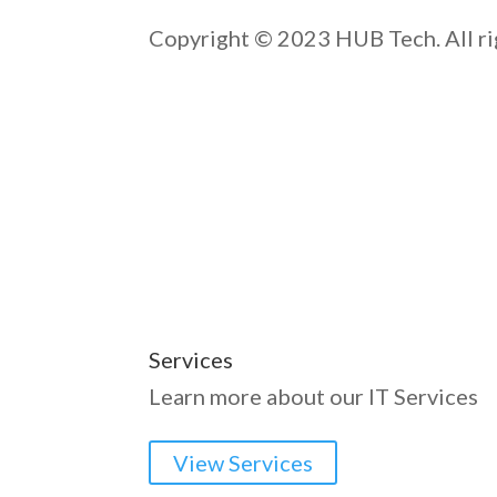
Copyright © 2023 HUB Tech. All ri
Services
Learn more about our IT Services
View Services