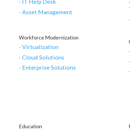
- IT Help Desk
- Asset Management
Workforce Modernization
-
Virtualization
-
Cloud Solutions
-
Enterprise Solutions
Education