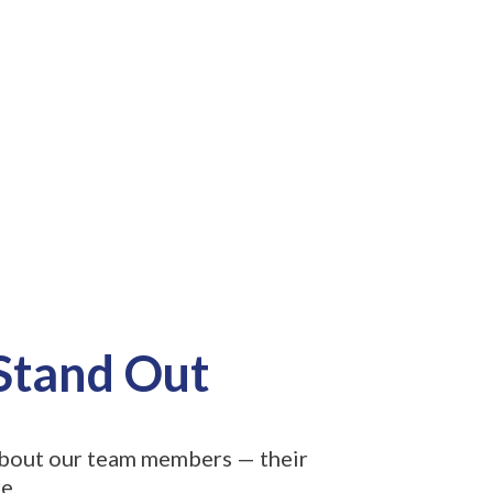
 Stand Out
 about our team members — their
e.