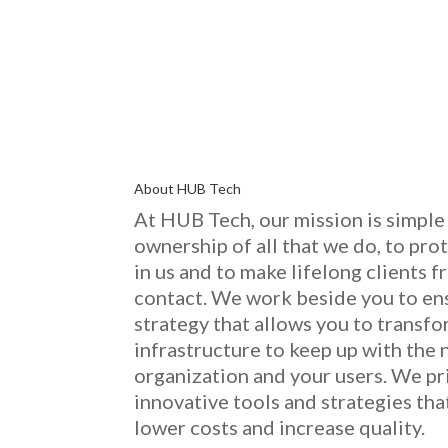
About HUB Tech
At HUB Tech, our mission is simple 
ownership of
all that we do
, to pro
in us and to make lifelong clients
contact. We work beside you to en
strategy that allows you to transf
infrastructure to keep up with the 
organization and your users. We pr
innovative
tools and strategies th
low
er costs and increase quality.