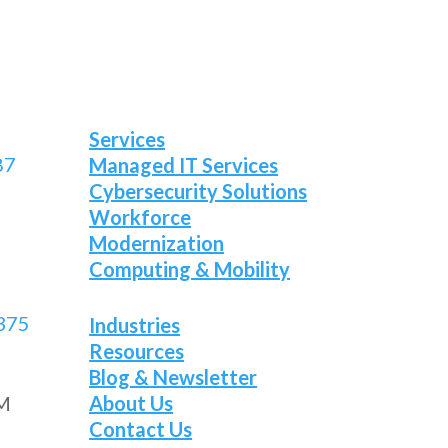
Services
87
Managed IT Services
Cybersecurity Solutions
Workforce
Modernization
Computing & Mobility
375
Industries
Resources
Blog & Newsletter
About Us
PM
Contact Us