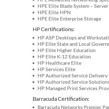
HPE Elite Blade System – Server
HPE Elite HPN
HPE Elite Enterprise Storage
HP Certifications:
HP ASP Desktops and Workstat
HP Elite State and Local Gover
HP Elite Higher Education
HP Elite K-12 Education
HP Healthcare Elite
HP Services Elite
HP Authorized Service Delivery 
HP Authorized Service Solution
HP Managed Print Services Prov
Barracuda Certification:
Barracuda Networks Premier Pa