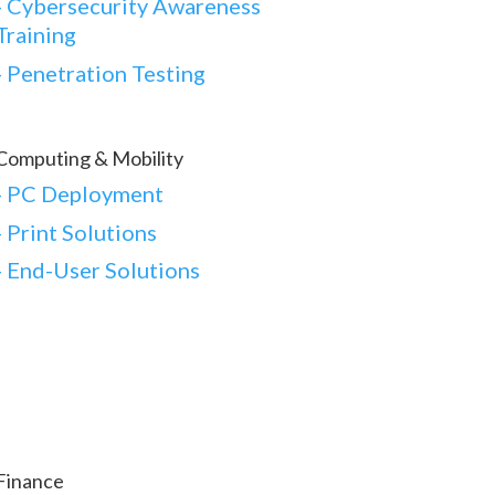
-
Cybersecurity Awareness
Training
-
Penetration Testing
Computing & Mobility
-
PC Deployment
- Print Solutions
-
End-User Solutions
Finance