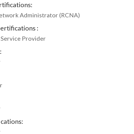
tifications:
Network Administrator (RCNA)
rtifications :
 Service Provider
:
r
r
r
ications:
r