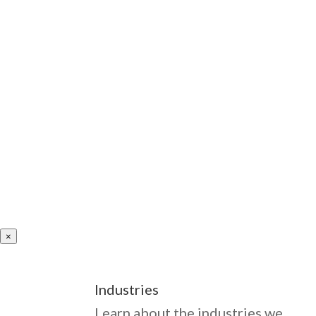
×
Industries
Learn about the industries we