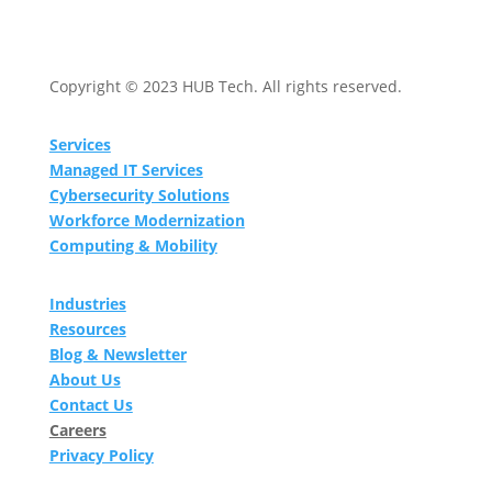
Copyright © 2023 HUB Tech. All rights reserved.
Services
Managed IT Services
Cybersecurity Solutions
Workforce Modernization
Computing & Mobility
Industries
Resources
Blog & Newsletter
About Us
Contact Us
Careers
Privacy Policy