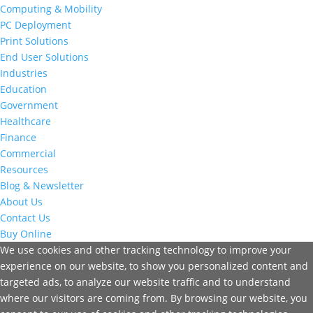
Computing & Mobility
PC Deployment
Print Solutions
End User Solutions
Industries
Education
Government
Healthcare
Finance
Commercial
Resources
Blog & Newsletter
About Us
Contact Us
Buy Online
We use cookies and other tracking technology to improve your
experience on our website, to show you personalized content and
targeted ads, to analyze our website traffic and to understand
where our visitors are coming from. By browsing our website, you