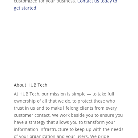
customized for your business.
Contact us today to
get started
.
About HUB Tech
At HUB Tech, our mission is simple — to take full
ownership of
all that we do
, to protect those who
trust in us and to make lifelong clients from every
customer contact. We work beside you to ensure you
have a strategy that allows you to transform your
information infrastructure to keep up with the needs
of your organization and your users. We pride