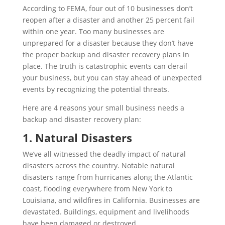
According to FEMA, four out of 10 businesses don’t
reopen after a disaster and another 25 percent fail
within one year. Too many businesses are
unprepared for a disaster because they don’t have
the proper backup and disaster recovery plans in
place. The truth is catastrophic events can derail
your business, but you can stay ahead of unexpected
events by recognizing the potential threats.
Here are 4 reasons your small business needs a
backup and disaster recovery plan:
1. Natural Disasters
We’ve all witnessed the deadly impact of natural
disasters across the country. Notable natural
disasters range from hurricanes along the Atlantic
coast, flooding everywhere from New York to
Louisiana, and wildfires in California. Businesses are
devastated. Buildings, equipment and livelihoods
have been damaged or destroyed.