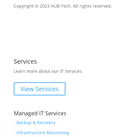
Copyright © 2023 HUB Tech. All rights reserved.
Services
Learn more about our IT Services
View Services
Managed IT Services
-
Backup & Recovery
- Infrastructure Monitoring