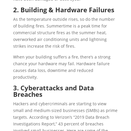
2. Building & Hardware Failures
As the temperature outside rises, so do the number
of building fires. Summertime is a peak time for
commercial structure fires as the summer heat,
overworked air conditioning units and lightning
strikes increase the risk of fires.
When your building suffers a fire, there’s a strong
chance your hardware may fail. Hardware failure
causes data loss, downtime and reduced
productivity.
3. Cyberattacks and Data
Breaches
Hackers and cybercriminals are starting to view
small and medium-sized businesses (SMBs) as prime
targets. According to Verizon’s “2019 Data Breach
Investigations Report,” 43 percent of breaches
involved small businesses. Here are some of the