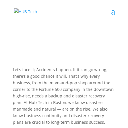
Let’s face it; Accidents happen. If it can go wrong,
there’s a good chance it will. That’s why every
business, from the mom-and-pop shop around the
corner to the Fortune 500 company in the downtown
high-rise, needs a backup and disaster recovery
plan. At Hub Tech in Boston, we know disasters —
manmade and natural — are on the rise. We also
know business continuity and disaster recovery
plans are crucial to long-term business success.