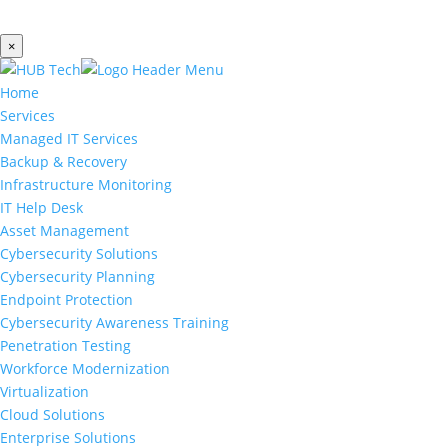
×
Home
Services
Managed IT Services
Backup & Recovery
Infrastructure Monitoring
IT Help Desk
Asset Management
Cybersecurity Solutions
Cybersecurity Planning
Endpoint Protection
Cybersecurity Awareness Training
Penetration Testing
Workforce Modernization
Virtualization
Cloud Solutions
Enterprise Solutions