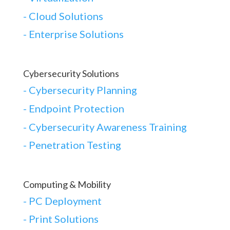
-
Cloud Solutions
-
Enterprise Solutions
Cybersecurity Solutions
-
Cybersecurity Planning
-
Endpoint Protection
-
Cybersecurity Awareness Training
-
Penetration Testing
Computing & Mobility
-
PC Deployment
- Print Solutions