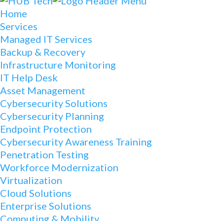
Home
Services
Managed IT Services
Backup & Recovery
Infrastructure Monitoring
IT Help Desk
Asset Management
Cybersecurity Solutions
Cybersecurity Planning
Endpoint Protection
Cybersecurity Awareness Training
Penetration Testing
Workforce Modernization
Virtualization
Cloud Solutions
Enterprise Solutions
Computing & Mobility