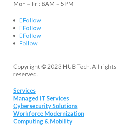
Mon – Fri: 8AM – 5PM
Follow
Follow
Follow
Follow
Copyright © 2023 HUB Tech. All rights
reserved.
Services
Managed IT Services
Cybersecurity Solutions
Workforce Modernization
Computing & Mobility