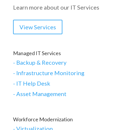
Learn more about our IT Services
View Services
Managed IT Services
-
Backup & Recovery
- Infrastructure Monitoring
- IT Help Desk
- Asset Management
Workforce Modernization
-
Virtualization