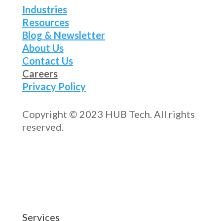
Industries
Resources
Blog & Newsletter
About Us
Contact Us
Careers
Privacy Policy
Copyright © 2023 HUB Tech. All rights
reserved.
Services