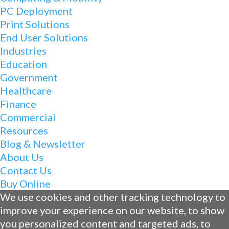
PC Deployment
Print Solutions
End User Solutions
Industries
Education
Government
Healthcare
Finance
Commercial
Resources
Blog & Newsletter
About Us
Contact Us
Buy Online
We use cookies and other tracking technology to
improve your experience on our website, to show
you personalized content and targeted ads, to