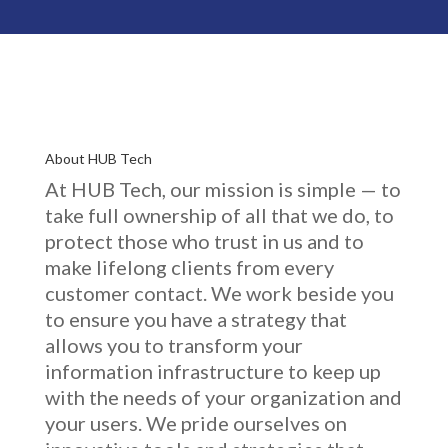
About HUB Tech
At HUB Tech, our mission is simple — to
take full ownership of
all that we do
, to
protect those who trust in us and to
make lifelong clients from every
customer contact. We work beside you
to ensure you have a strategy that
allows you to transform your
information infrastructure to keep up
with the needs of your organization and
your users. We pride ourselves on