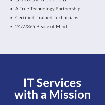
A True Technology Partnership
Certified, Trained Technicians
24/7/365 Peace of Mind
IT Services
with a Mission