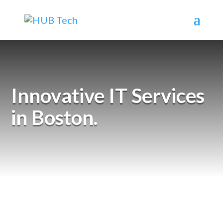
Innovative IT Services
in Boston.
Why Wait? Let’s Connect.