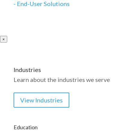
-
End-User Solutions
×
Industries
Learn about the industries we serve
View Industries
Education