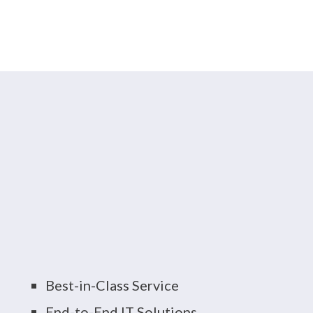
And More
As Your Local Boston
IT Services Provider,
You Can Expect:
Best-in-Class Service
End-to-End IT Solutions