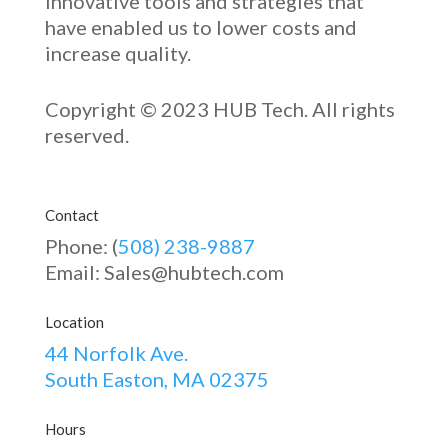
innovative
tools and strategies that
have enabled u
s to low
er costs and
increase quality.
Copyright © 2023 HUB Tech. All rights
reserved.
Contact
Phone: (
508) 238-9887
Email: Sales@hubtech.com
Location
44 Norfolk Ave.
South Easton, MA 02375
Hours