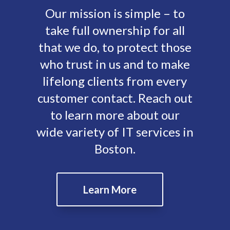
Our mission is simple – to
take full ownership for all
that we do, to protect those
who trust in us and to make
lifelong clients from every
customer contact. Reach out
to learn more about our
wide variety of IT services in
Boston.
Learn More