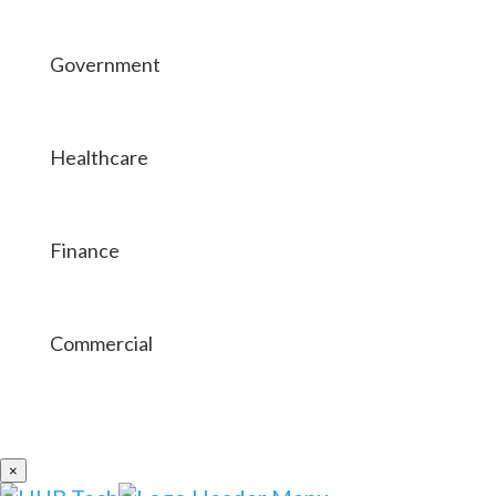
Government
Healthcare
Finance
Commercial
×