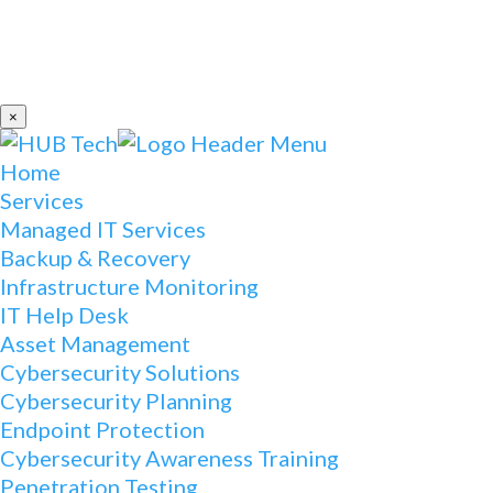
×
Home
Services
Managed IT Services
Backup & Recovery
Infrastructure Monitoring
IT Help Desk
Asset Management
Cybersecurity Solutions
Cybersecurity Planning
Endpoint Protection
Cybersecurity Awareness Training
Penetration Testing