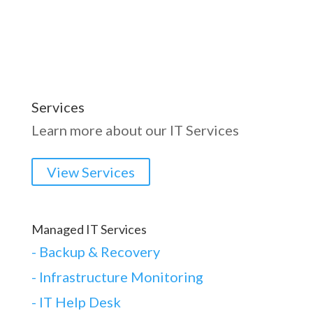
Services
Learn more about our IT Services
View Services
Managed IT Services
-
Backup & Recovery
- Infrastructure Monitoring
- IT Help Desk