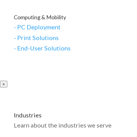
Computing & Mobility
-
PC Deployment
- Print Solutions
-
End-User Solutions
×
Industries
Learn about the industries we serve