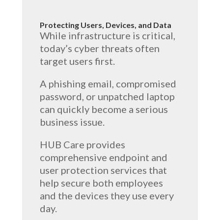
Protecting Users, Devices, and Data
While infrastructure is critical,
today’s cyber threats often
target users first.
A phishing email, compromised
password, or unpatched laptop
can quickly become a serious
business issue.
HUB Care provides
comprehensive endpoint and
user protection services that
help secure both employees
and the devices they use every
day.