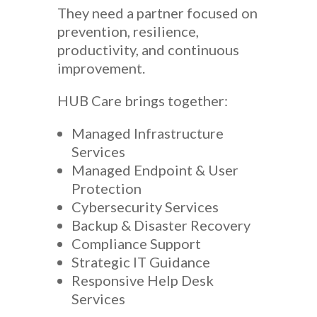
They need a partner focused on
prevention, resilience,
productivity, and continuous
improvement.
HUB Care brings together:
Managed Infrastructure
Services
Managed Endpoint & User
Protection
Cybersecurity Services
Backup & Disaster Recovery
Compliance Support
Strategic IT Guidance
Responsive Help Desk
Services