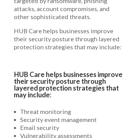
targeted by ransomware, phishing
attacks, account compromises, and
other sophisticated threats.
HUB Care helps businesses improve
their security posture through layered
protection strategies that may include:
HUB Care helps businesses improve
their security posture through
layered protection strategies that
may include:
Threat monitoring
Security event management
Email security
Vulnerability assessments