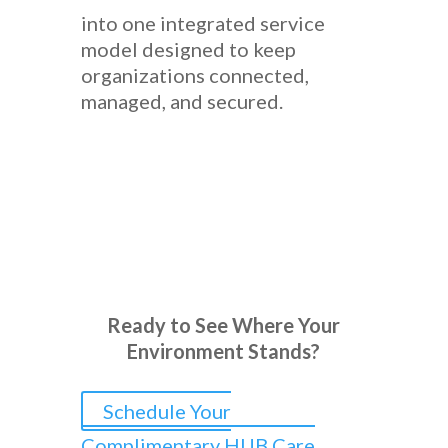
into one integrated service
model designed to keep
organizations connected,
managed, and secured.
Ready to See Where Your
Environment Stands?
Schedule Your
Complimentary HUB Care