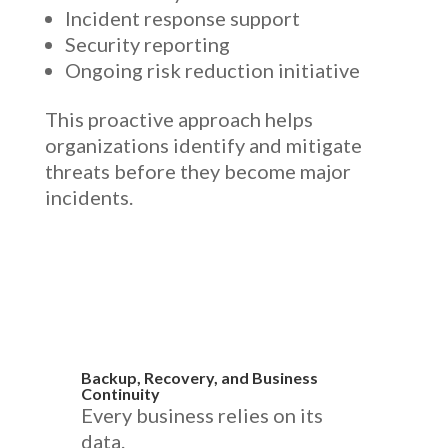
Incident response support
Security reporting
Ongoing risk reduction initiative
This proactive approach helps
organizations identify and mitigate
threats before they become major
incidents.
Backup, Recovery, and Business
Continuity
Every business relies on its
data.