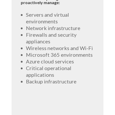
proactively manage:
Servers and virtual
environments
Network infrastructure
Firewalls and security
appliances
Wireless networks and Wi-Fi
Microsoft 365 environments
Azure cloud services
Critical operational
applications
Backup infrastructure