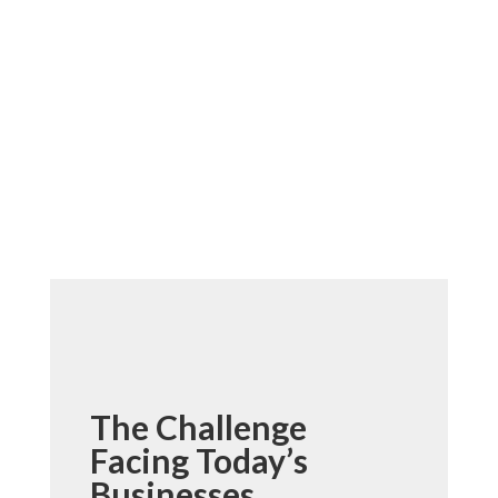
The Challenge
Facing Today’s
Businesses