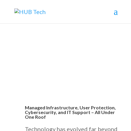
What is HUB Care Managed IT
Services?
Managed Infrastructure, User Protection,
Cybersecurity, and IT Support – All Under
One Roof
Technology has evolved far beyond