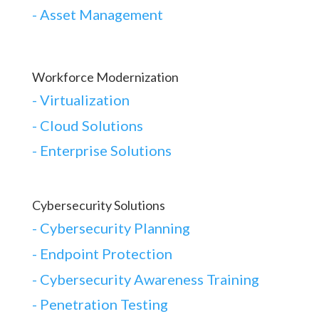
- Asset Management
Workforce Modernization
-
Virtualization
-
Cloud Solutions
-
Enterprise Solutions
Cybersecurity Solutions
-
Cybersecurity Planning
-
Endpoint Protection
-
Cybersecurity Awareness Training
-
Penetration Testing