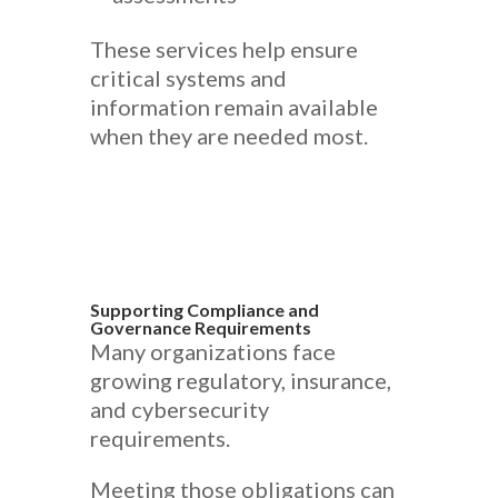
These services help ensure
critical systems and
information remain available
when they are needed most.
Supporting Compliance and
Governance Requirements
Many organizations face
growing regulatory, insurance,
and cybersecurity
requirements.
Meeting those obligations can