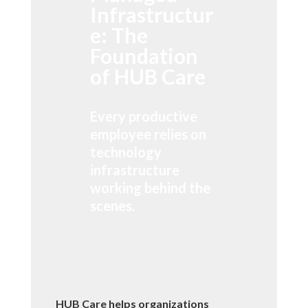
Infrastructur
e: The
Foundation
of HUB Care
Every productive
employee relies on
technology
infrastructure
working behind the
scenes.
HUB Care helps organizations