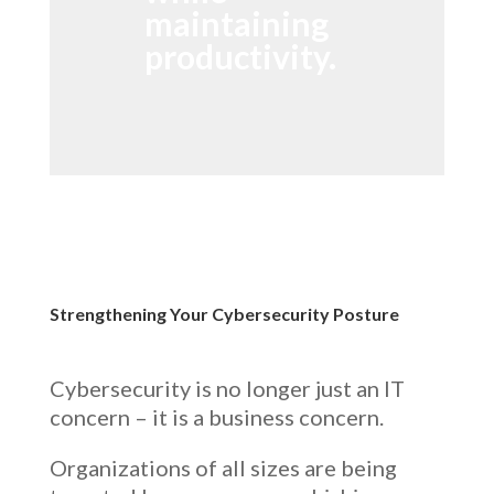
maintaining
productivity.
Strengthening Your Cybersecurity Posture
Cybersecurity is no longer just an IT
concern – it is a business concern.
Organizations of all sizes are being