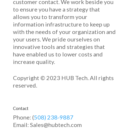
customer contact. We work beside you
to ensure you have a strategy that
allows you to transform your
information infrastructure to keep up
with the needs of your organization and
your users. We pride ourselves on
innovative
tools and strategies that
have enabled u
s to low
er costs and
increase quality.
Copyright © 2023 HUB Tech. All rights
reserved.
Contact
Phone: (
508) 238-9887
Email: Sales@hubtech.com