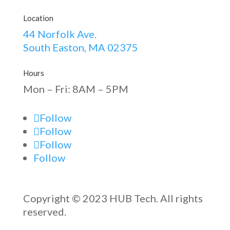
Location
44 Norfolk Ave.
South Easton, MA 02375
Hours
Mon – Fri: 8AM – 5PM
Follow
Follow
Follow
Follow
Copyright © 2023 HUB Tech. All rights
reserved.