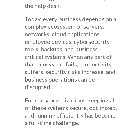
the help desk.
Today, every business depends on a
complex ecosystem of servers,
networks, cloud applications,
employee devices, cybersecurity
tools, backups, and business-
critical systems. When any part of
that ecosystem fails, productivity
suffers, security risks increase, and
business operations can be
disrupted.
For many organizations, keeping all
of these systems secure, optimized,
and running efficiently has become
a full-time challenge.