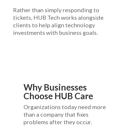
Rather than simply responding to
tickets, HUB Tech works alongside
clients to help align technology
investments with business goals.
Why Businesses
Choose HUB Care
Organizations today need more
than a company that fixes
problems after they occur.