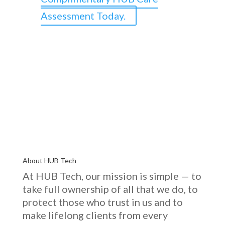
Assessment Today.
About HUB Tech
At HUB Tech, our mission is simple — to
take full ownership of
all that we do
, to
protect those who trust in us and to
make lifelong clients from every