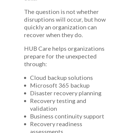
The question is not whether
disruptions will occur, but how
quickly an organization can
recover when they do.
HUB Care helps organizations
prepare for the unexpected
through:
Cloud backup solutions
Microsoft 365 backup
Disaster recovery planning
Recovery testing and
validation
Business continuity support
Recovery readiness
assessments