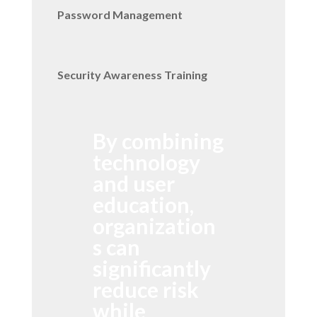
Password Management
Security Awareness Training
By combining
technology
and user
education,
organization
s can
significantly
reduce risk
while