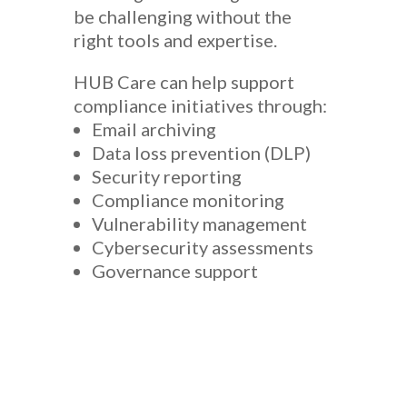
be challenging without the
right tools and expertise.
HUB Care can help support
compliance initiatives through:
Email archiving
Data loss prevention (DLP)
Security reporting
Compliance monitoring
Vulnerability management
Cybersecurity assessments
Governance support