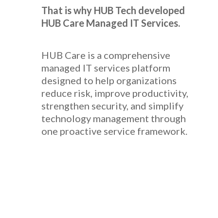
That is why HUB Tech developed
HUB Care Managed IT Services.
HUB Care is a comprehensive
managed IT services platform
designed to help organizations
reduce risk, improve productivity,
strengthen security, and simplify
technology management through
one proactive service framework.