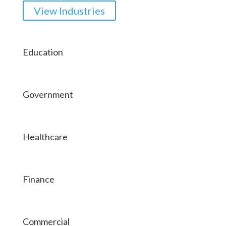
View Industries
Education
Government
Healthcare
Finance
Commercial