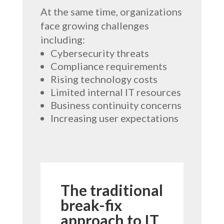
At the same time, organizations
face growing challenges
including:
Cybersecurity threats
Compliance requirements
Rising technology costs
Limited internal IT resources
Business continuity concerns
Increasing user expectations
The traditional
break-fix
approach to IT