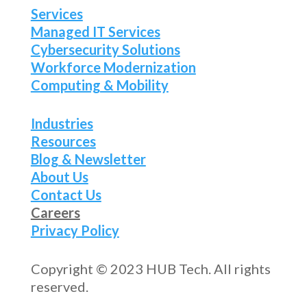
Services
Managed IT Services
Cybersecurity Solutions
Workforce Modernization
Computing & Mobility
Industries
Resources
Blog & Newsletter
About Us
Contact Us
Careers
Privacy Policy
Copyright © 2023 HUB Tech. All rights
reserved.