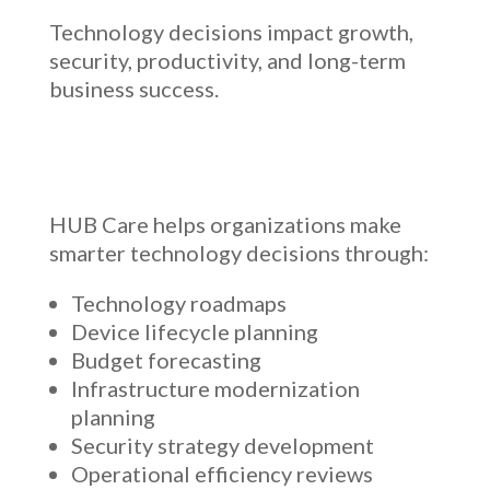
Technology decisions impact growth,
security, productivity, and long-term
business success.
HUB Care helps organizations make
smarter technology decisions through:
Technology roadmaps
Device lifecycle planning
Budget forecasting
Infrastructure modernization
planning
Security strategy development
Operational efficiency reviews