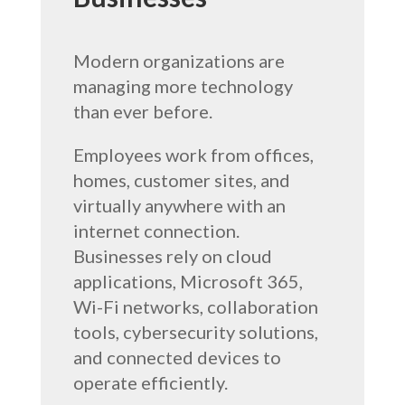
Modern organizations are
managing more technology
than ever before.
Employees work from offices,
homes, customer sites, and
virtually anywhere with an
internet connection.
Businesses rely on cloud
applications, Microsoft 365,
Wi-Fi networks, collaboration
tools, cybersecurity solutions,
and connected devices to
operate efficiently.