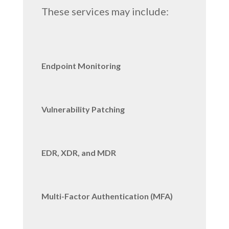
These services may include:
Endpoint Monitoring
Vulnerability Patching
EDR, XDR, and MDR
Multi-Factor Authentication (MFA)