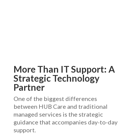
More Than IT Support: A
Strategic Technology
Partner
One of the biggest differences
between HUB Care and traditional
managed services is the strategic
guidance that accompanies day-to-day
support.