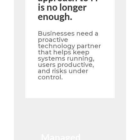
is no longer
enough.
Businesses need a
proactive
technology partner
that helps keep
systems running,
users productive,
and risks under
control.
Managed