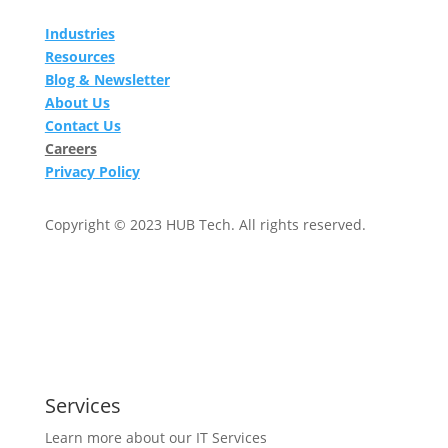
Industries
Resources
Blog & Newsletter
About Us
Contact Us
Careers
Privacy Policy
Copyright © 2023 HUB Tech. All rights reserved.
Services
Learn more about our IT Services