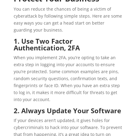
You can reduce the chances of being a victim of
cyberattack by following simple steps. Here are some
easy ways you can get a head start on better
guarding your business.
1. Use Two Factor
Authentication, 2FA
When you implement 2FA, you’re opting to take an
extra step in logging into your accounts to ensure
you’re protected. Some common examples are pins,
random security questions, confirmation texts, and
fingerprints or face ID. When you have an extra step
to log in, it makes it more difficult for threats to get
into your account.
2. Always Update Your Software
If your devices aren’t updated, it gives holes for
cybercriminals to hack into your software. To prevent
that from happening, it’s a great idea to turn on