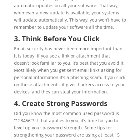
automatic updates on all your software. That way,
whenever a new update is available, your systems
will update automatically. This way, you won’t have to
remember to update your software all the time.
3. Think Before You Click
Email security has never been more important than
it is today. If you see a link or attachment that
doesn’t look familiar to you, it’s best that you avoid it.
Most likely when you get sent email links asking for
personal information it’s a phishing scam. If you click
on these attachments, it gives hackers access to your
devices, and they can steal your information.
4. Create Strong Passwords
Did you know the most common used password is
“123456”? If that applies to you, it’s time for you to
level up your password strength. Some tips for
strengthening your password are using at least 15