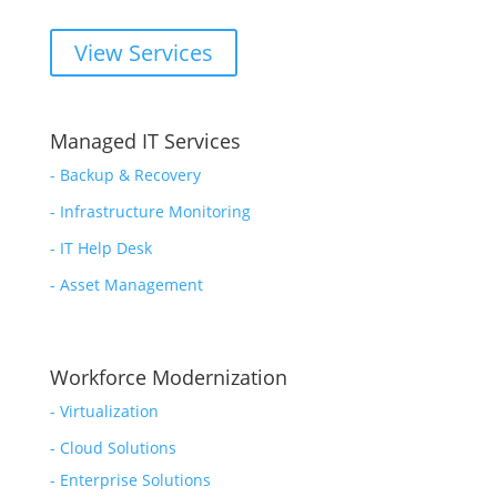
View Services
Managed IT Services
-
Backup & Recovery
- Infrastructure Monitoring
- IT Help Desk
- Asset Management
Workforce Modernization
-
Virtualization
-
Cloud Solutions
-
Enterprise Solutions