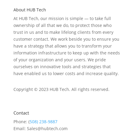
About HUB Tech
At HUB Tech, our mission is simple — to take full
ownership of
all that we do
, to protect those who
trust in us and to make lifelong clients from every
customer contact. We work beside you to ensure you
have a strategy that allows you to transform your
information infrastructure to keep up with the needs
of your organization and your users. We pride
ourselves on
innovative
tools and strategies that
have enabled u
s to low
er costs and increase quality.
Copyright © 2023 HUB Tech. All rights reserved.
Contact
Phone: (
508) 238-9887
Email: Sales@hubtech.com