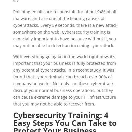
so.
Phishing emails are responsible for about 94% of all
malware, and are one of the leading causes of
cyberattacks. Every 39 seconds, there is a new attack
somewhere on the web. Cybersecurity training is
especially important to have because without it, you
may not be able to detect an incoming cyberattack.
With everything going on in the world right now, it’s
important that your business is fully protected from
any potential cyberattacks. In a recent study, it was
found that cybercriminals can breach over 90% of
company networks. Not only can these cyberattacks
disrupt your normal business operations, but they
can cause extreme damage to your IT infrastructure
that you may not be able to recover from.
Cybersecurity Training: 4
Easy Steps You Can Take to
Protect Your Business