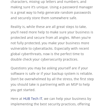
characters, mixing up letters and numbers, and
making sure it’s unique. Using a password manager
is a great way to help generate random passwords
and securely store them somewhere safe.
Reality is, while these are all great steps to take,
you’ll need more help to make sure your business is
protected and secure from all angles. When you’re
not fully protected, you make your business more
vulnerable to cyberattacks. Especially with recent
global cyberthreats, now is the perfect time to
double check your cybersecurity practices.
Questions you may be asking yourself are if your
software is safe or if your backup system is reliable.
Don’t be overwhelmed by all the stress, the first step
you should take is partnering with an MSP to help
you get started.
Here at
HUB Tech IT
, we can help your business by
implementing the best security practices, offering