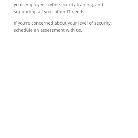
your employees cybersecurity training, and
supporting all your other IT needs.
If you’re concerned about your level of security,
schedule an assessment with us.