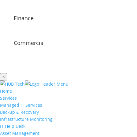
Finance
Commercial
×
Home
Services
Managed IT Services
Backup & Recovery
Infrastructure Monitoring
IT Help Desk
Asset Management