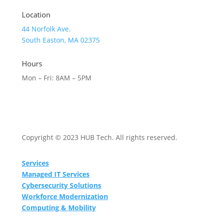
Location
44 Norfolk Ave.
South Easton, MA 02375
Hours
Mon – Fri: 8AM – 5PM
Copyright © 2023 HUB Tech. All rights reserved.
Services
Managed IT Services
Cybersecurity Solutions
Workforce Modernization
Computing & Mobility