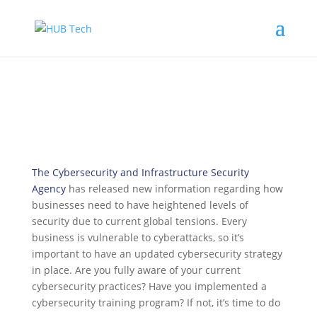
The Cybersecurity and Infrastructure Security
Agency
has released new information regarding how
businesses need to have heightened levels of
security due to current global tensions. Every
business is vulnerable to cyberattacks, so it’s
important to have an updated cybersecurity strategy
in place. Are you fully aware of your current
cybersecurity practices? Have you implemented a
cybersecurity training program? If not, it’s time to do