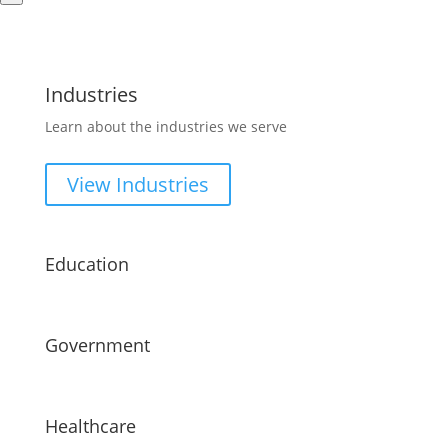
Industries
Learn about the industries we serve
View Industries
Education
Government
Healthcare