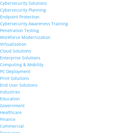
Cybersecurity Solutions
Cybersecurity Planning
Endpoint Protection
Cybersecurity Awareness Training
Penetration Testing
Workforce Modernization
Virtualization
Cloud Solutions
Enterprise Solutions
Computing & Mobility
PC Deployment
Print Solutions
End User Solutions
Industries
Education
Government
Healthcare
Finance
Commercial
Resources