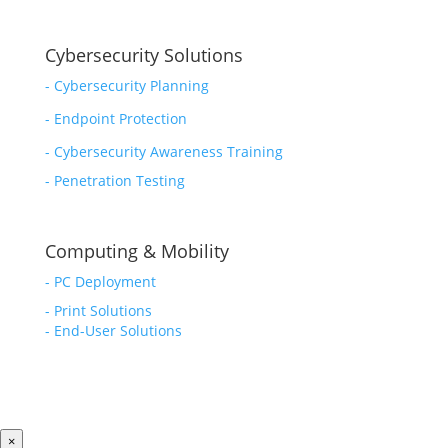
Cybersecurity Solutions
-
Cybersecurity Planning
-
Endpoint Protection
-
Cybersecurity Awareness Training
-
Penetration Testing
Computing & Mobility
-
PC Deployment
- Print Solutions
-
End-User Solutions
×