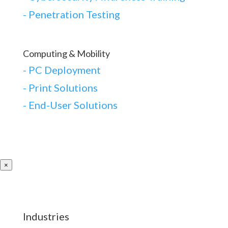
-
Penetration Testing
Computing & Mobility
-
PC Deployment
- Print Solutions
-
End-User Solutions
×
Industries