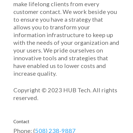
make lifelong clients from every
customer contact. We work beside you
to ensure you have a strategy that
allows you to transform your
information infrastructure to keep up
with the needs of your organization and
your users. We pride ourselves on
innovative
tools and strategies that
have enabled u
s to low
er costs and
increase quality.
Copyright © 2023 HUB Tech. All rights
reserved.
Contact
Phone: (
508) 238-9887