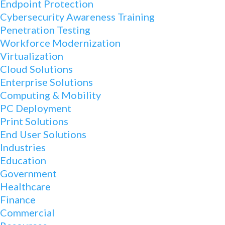
Endpoint Protection
Cybersecurity Awareness Training
Penetration Testing
Workforce Modernization
Virtualization
Cloud Solutions
Enterprise Solutions
Computing & Mobility
PC Deployment
Print Solutions
End User Solutions
Industries
Education
Government
Healthcare
Finance
Commercial