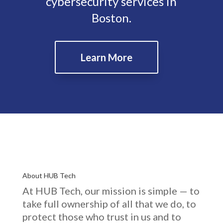
cybersecurity services in
Boston.
Learn More
About HUB Tech
At HUB Tech, our mission is simple — to
take full ownership of
all that we do
, to
protect those who trust in us and to