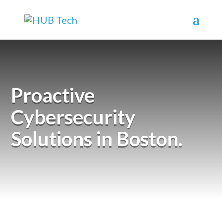
Proactive
Cybersecurity
Solutions in Boston.