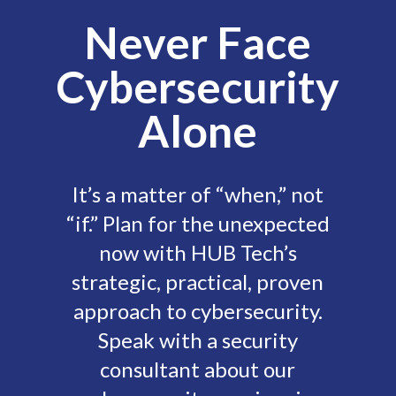
Never Face
Cybersecurity
Alone
It’s a matter of “when,” not
“if.” Plan for the unexpected
now with HUB Tech’s
strategic, practical, proven
approach to cybersecurity.
Speak with a security
consultant about our