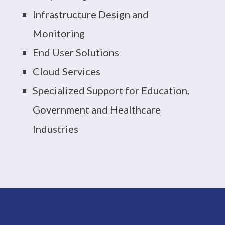
Infrastructure Design and
Monitoring
End User Solutions
Cloud Services
Specialized Support for Education,
Government and Healthcare
Industries