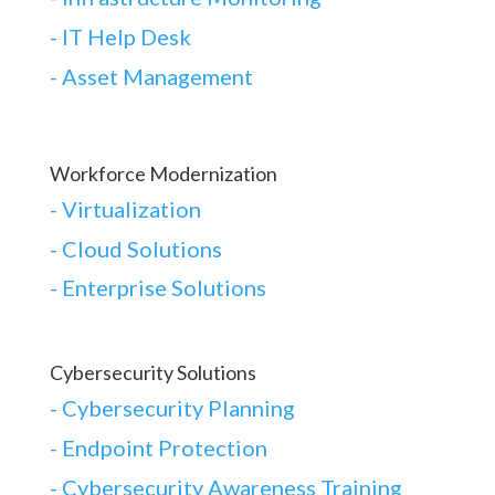
- IT Help Desk
- Asset Management
Workforce Modernization
-
Virtualization
-
Cloud Solutions
-
Enterprise Solutions
Cybersecurity Solutions
-
Cybersecurity Planning
-
Endpoint Protection
-
Cybersecurity Awareness Training