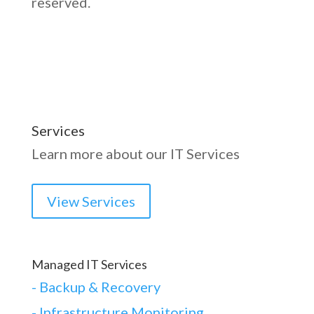
reserved.
Services
Learn more about our IT Services
View Services
Managed IT Services
-
Backup & Recovery
- Infrastructure Monitoring