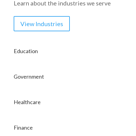
Learn about the industries we serve
View Industries
Education
Government
Healthcare
Finance