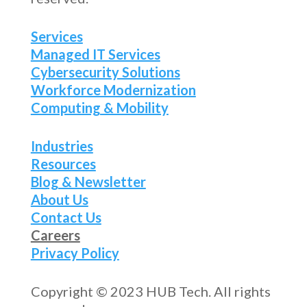
Services
Managed IT Services
Cybersecurity Solutions
Workforce Modernization
Computing & Mobility
Industries
Resources
Blog & Newsletter
About Us
Contact Us
Careers
Privacy Policy
Copyright © 2023 HUB Tech. All rights