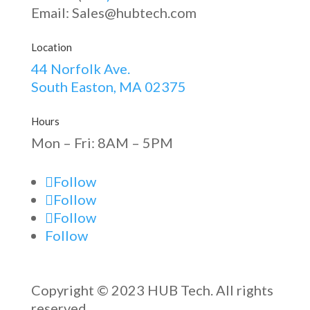
Email: Sales@hubtech.com
Location
44 Norfolk Ave.
South Easton, MA 02375
Hours
Mon – Fri: 8AM – 5PM
Follow
Follow
Follow
Follow
Copyright © 2023 HUB Tech. All rights
reserved.