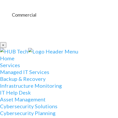
Commercial
×
Home
Services
Managed IT Services
Backup & Recovery
Infrastructure Monitoring
IT Help Desk
Asset Management
Cybersecurity Solutions
Cybersecurity Planning