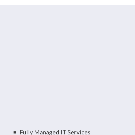
HUB Tech Delivers
End-to-End IT Support
Consider us your trusted advisor. Our
team of certified, experienced
consultants and technicians specialize
in a wide variety of
IT solutions
,
including:
Fully Managed IT Services