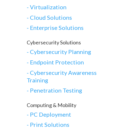
-
Virtualization
-
Cloud Solutions
-
Enterprise Solutions
Cybersecurity Solutions
-
Cybersecurity Planning
-
Endpoint Protection
-
Cybersecurity Awareness
Training
-
Penetration Testing
Computing & Mobility
-
PC Deployment
- Print Solutions