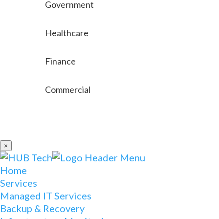
Government
Healthcare
Finance
Commercial
×
Home
Services
Managed IT Services
Backup & Recovery