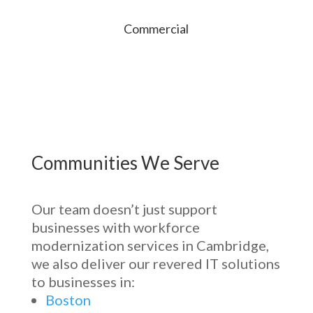
Commercial
Communities We Serve
Our team
doesn’t
just support
businesses with
workforce
modernization services in Cambridge
,
we also deliver our revered IT solutions
to businesses in:
Boston