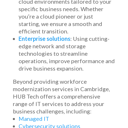
cloud environments tailored to your
specific business needs. Whether
you’re a cloud pioneer or just
starting, we ensure a smooth and
efficient transition.
Enterprise solutions
: Using cutting-
edge network and storage
technologies to streamline
operations, improve performance and
drive business expansion.
Beyond providing
workforce
modernization services in Cambridge
,
HUB Tech offers a comprehensive
range of IT services to address your
business challenges, including:
Managed IT
Cybersecurity solutions