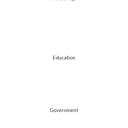
Education
Government