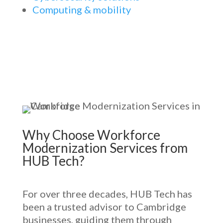
Computing & mobility
Why Choose
Workforce
Modernization Services
from
HUB Tech?
For over three decades, HUB Tech has
been a trusted advisor to Cambridge
businesses, guiding them through