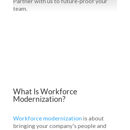
Partner with us to future-proof your
team.
What Is
Workforce
Modernization
?
Workforce modernization
is about
bringing your company’s people and