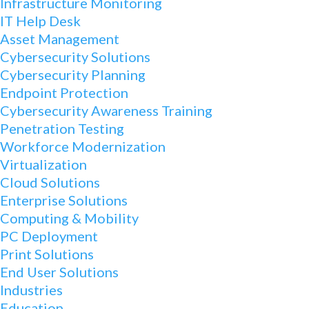
Infrastructure Monitoring
IT Help Desk
Asset Management
Cybersecurity Solutions
Cybersecurity Planning
Endpoint Protection
Cybersecurity Awareness Training
Penetration Testing
Workforce Modernization
Virtualization
Cloud Solutions
Enterprise Solutions
Computing & Mobility
PC Deployment
Print Solutions
End User Solutions
Industries
Education