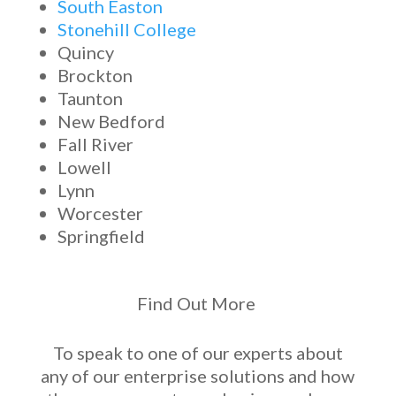
South Easton
Stonehill College
Quincy
Brockton
Taunton
New Bedford
Fall River
Lowell
Lynn
Worcester
Springfield
Find Out More
To speak to one of our experts about
any of our
enterprise solutions
and how