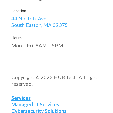
Location
44 Norfolk Ave.
South Easton, MA 02375
Hours
Mon – Fri: 8AM – 5PM
Copyright © 2023 HUB Tech. All rights
reserved.
Services
Managed IT Services
Cybersecurity Solutions