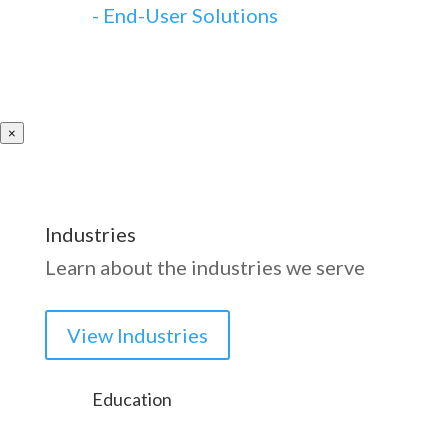
-
End-User Solutions
×
Industries
Learn about the industries we serve
View Industries
Education