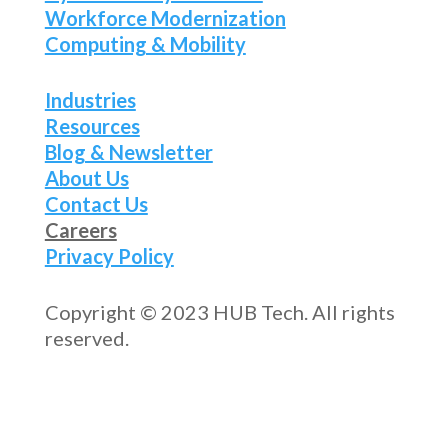
Workforce Modernization
Computing & Mobility
Industries
Resources
Blog & Newsletter
About Us
Contact Us
Careers
Privacy Policy
Copyright © 2023 HUB Tech. All rights
reserved.