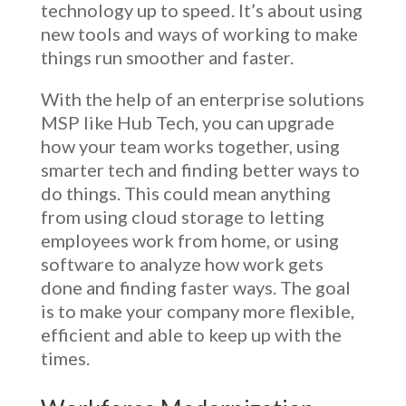
technology up to speed. It’s about using
new tools and ways of working to make
things run smoother and faster.
With the help of an
enterprise solutions
MSP like Hub Tech, you can upgrade
how your team works together, using
smarter tech and finding better ways to
do things. This could mean anything
from using cloud storage to letting
employees work from home, or using
software to analyze how work gets
done and finding faster ways. The goal
is to make your company more flexible,
efficient and able to keep up with the
times.