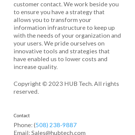
customer contact. We work beside you
to ensure you have a strategy that
allows you to transform your
information infrastructure to keep up
with the needs of your organization and
your users. We pride ourselves on
innovative
tools and strategies that
have enabled u
s to low
er costs and
increase quality.
Copyright © 2023 HUB Tech. All rights
reserved.
Contact
Phone: (
508) 238-9887
Email: Sales@hubtech.com