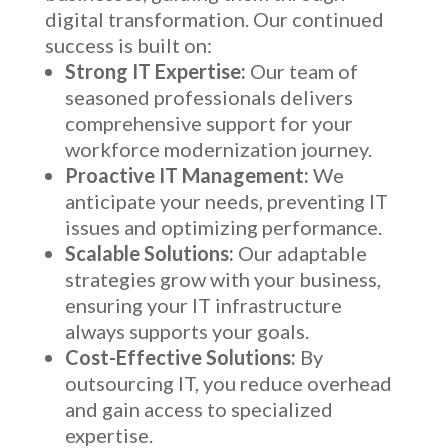
digital transformation. Our continued
success is built on:
Strong IT Expertise:
Our team of
seasoned professionals delivers
comprehensive support for your
workforce modernization journey.
Proactive IT Management:
We
anticipate your needs, preventing IT
issues and optimizing performance.
Scalable Solutions:
Our adaptable
strategies grow with your business,
ensuring your IT infrastructure
always supports your goals.
Cost-Effective Solutions:
By
outsourcing IT, you reduce overhead
and gain access to specialized
expertise.