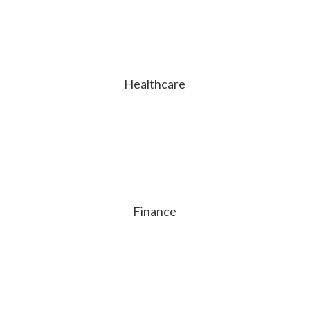
Healthcare
Finance