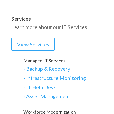
Services
Learn more about our IT Services
View Services
Managed IT Services
-
Backup & Recovery
- Infrastructure Monitoring
- IT Help Desk
- Asset Management
Workforce Modernization