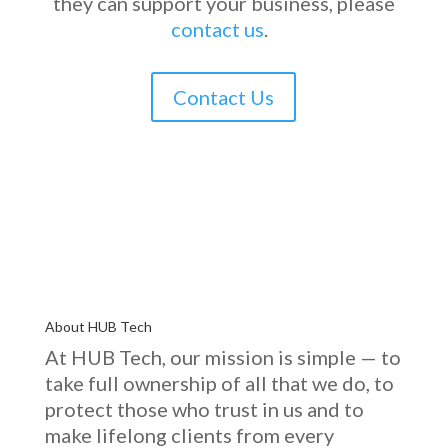
they can support your business, please
contact us
.
Contact Us
About HUB Tech
At HUB Tech, our mission is simple — to
take full ownership of
all that we do
, to
protect those who trust in us and to
make lifelong clients from every