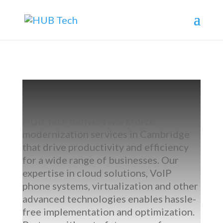
HUB Tech delivers
workforce
modernization services in Cambridge
that drive productivity and efficiency
for a wide range of businesses. Our
expertise
in
cloud solutions, VoIP
phone systems, virtualization
and other
advanced technologies enables hassle-
free implementation and optimization.