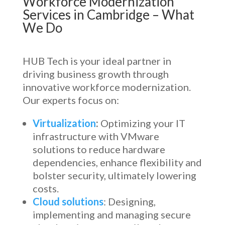
Workforce Modernization
Services in Cambridge
– What
We Do
HUB Tech is your ideal partner in
driving business growth through
innovative workforce modernization.
Our experts focus on:
Virtualization
:
Optimizing your IT
infrastructure with VMware
solutions to reduce hardware
dependencies, enhance flexibility and
bolster security, ultimately lowering
costs.
Cloud solutions
: Designing,
implementing and managing secure