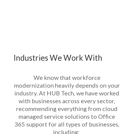
Industries We Work With
We know that workforce
modernization heavily depends on your
industry. At HUB Tech, we have worked
with businesses across every sector,
recommending everything from
cloud
managed service solutions
to
Office
365 support
for all types of businesses,
including: