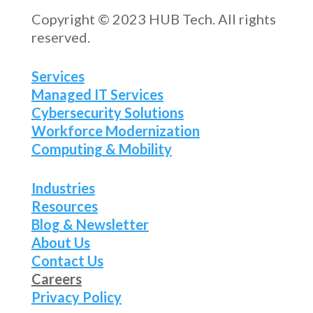
Copyright © 2023 HUB Tech. All rights
reserved.
Services
Managed IT Services
Cybersecurity Solutions
Workforce Modernization
Computing & Mobility
Industries
Resources
Blog & Newsletter
About Us
Contact Us
Careers
Privacy Policy