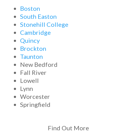
Boston
South Easton
Stonehill College
Cambridge
Quincy
Brockton
Taunton
New Bedford
Fall River
Lowell
Lynn
Worcester
Springfield
Find Out More