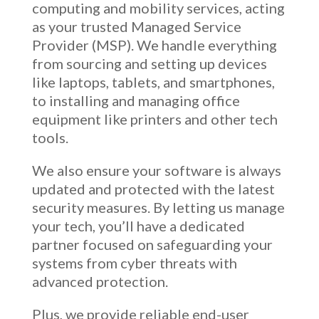
computing and mobility services, acting
as your trusted Managed Service
Provider (MSP). We handle everything
from sourcing and setting up devices
like laptops, tablets, and smartphones,
to installing and managing office
equipment like printers and other tech
tools.
We also ensure your software is always
updated and protected with the latest
security measures. By letting us manage
your tech, you’ll have a dedicated
partner focused on safeguarding your
systems from cyber threats with
advanced protection.
Plus, we provide reliable end-user