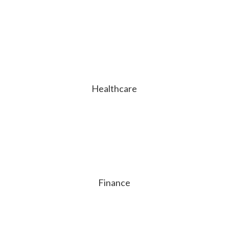
Healthcare
Finance