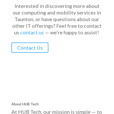
Interested in discovering more about
our computing and mobility services in
Taunton, or have questions about our
other IT offerings?
Feel free to contact
us
contact us
—
we’re
happy to
assist
!
Contact Us
About HUB Tech
At HUB Tech, our mission is simple — to