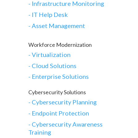
- Infrastructure Monitoring
- IT Help Desk
- Asset Management
Workforce Modernization
-
Virtualization
-
Cloud Solutions
-
Enterprise Solutions
Cybersecurity Solutions
-
Cybersecurity Planning
-
Endpoint Protection
-
Cybersecurity Awareness
Training