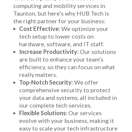
computing and mobility services in
Taunton, but here’s why HUB Tech is
the right partner for your business:
Cost Effective:
We optimize your
tech setup to lower costs on
hardware, software, and IT staff.
Increase Productivity:
Our solutions
are built to enhance your team’s
efficiency, so they can focus on what
really matters.
Top-Notch Security:
We offer
comprehensive security to protect
your data and systems, all included in
our complete tech services.
Flexible Solutions:
Our services
evolve with your business, making it
easy to scale your tech infrastructure