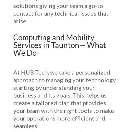
solutions giving your team a go-to
contact for any technical issues that
arise.
Computing and Mobility
Services in Taunton— What
We Do
At HUB Tech, we take a personalized
approach to managing your technology,
starting by understanding your
business and its goals. This helps us
create a tailored plan that provides
your team with the right tools to make
your operations more efficient and
seamless.