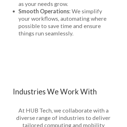
as your needs grow.
Smooth Operations:
We simplify
your workflows, automating where
possible to save time and ensure
things run seamlessly.
Industries We Work With
At HUB Tech, we collaborate with a
diverse range of industries to deliver
tailored computing and mobility