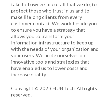
take full ownership of
all that we do
, to
protect those who trust in us and to
make lifelong clients from every
customer contact. We work beside you
to ensure you have a strategy that
allows you to transform your
information infrastructure to keep up
with the needs of your organization and
your users. We pride ourselves on
innovative
tools and strategies that
have enabled u
s to low
er costs and
increase quality.
Copyright © 2023 HUB Tech. All rights
reserved.