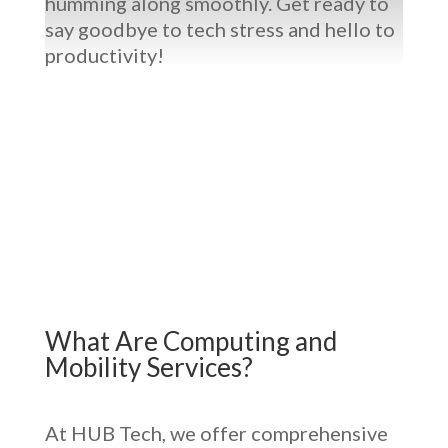
humming along smoothly. Get ready to
say goodbye to tech stress and hello to
productivity!
What Are
Computing and
Mobility Services
?
At HUB Tech, we offer comprehensive