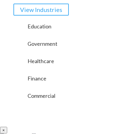
View Industries
Education
Government
Healthcare
Finance
Commercial
×