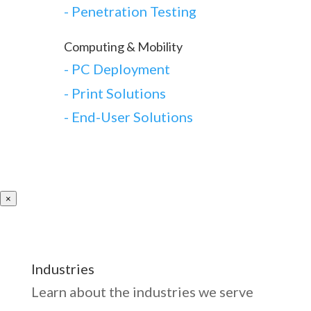
-
Penetration Testing
Computing & Mobility
-
PC Deployment
- Print Solutions
-
End-User Solutions
×
Industries
Learn about the industries we serve