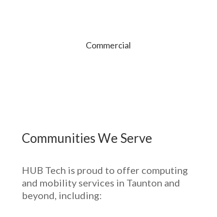
Commercial
Communities We Serve
HUB Tech is proud to offer computing
and mobility services in Taunton and
beyond, including: