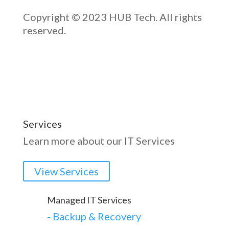
Copyright © 2023 HUB Tech. All rights
reserved.
Services
Learn more about our IT Services
View Services
Managed IT Services
-
Backup & Recovery