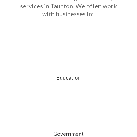
services in Taunton. We often work
with businesses in:
Education
Government