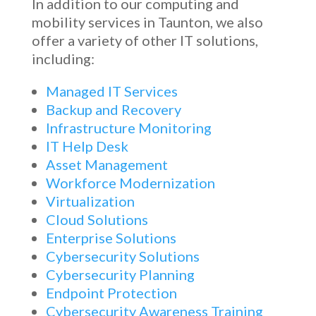
In addition to our computing and
mobility services in Taunton, we also
offer a variety of other IT solutions,
including:
Managed IT Services
Backup and Recovery
Infrastructure Monitoring
IT Help Desk
Asset Management
Workforce Modernization
Virtualization
Cloud Solutions
Enterprise Solutions
Cybersecurity Solutions
Cybersecurity Planning
Endpoint Protection
Cybersecurity Awareness Training