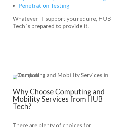
Penetration Testing
Whatever IT support you require, HUB
Tech is prepared to provide it.
Why Choose
Computing and
Mobility Services
from HUB
Tech?
There are plenty of choices for