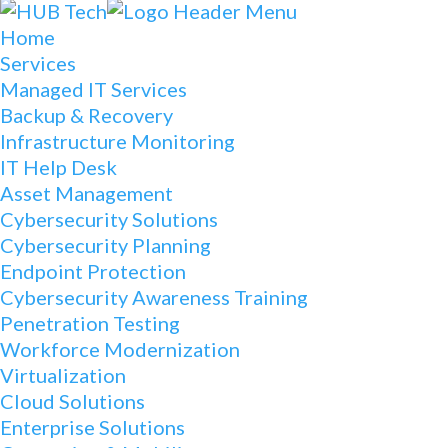
Home
Services
Managed IT Services
Backup & Recovery
Infrastructure Monitoring
IT Help Desk
Asset Management
Cybersecurity Solutions
Cybersecurity Planning
Endpoint Protection
Cybersecurity Awareness Training
Penetration Testing
Workforce Modernization
Virtualization
Cloud Solutions
Enterprise Solutions