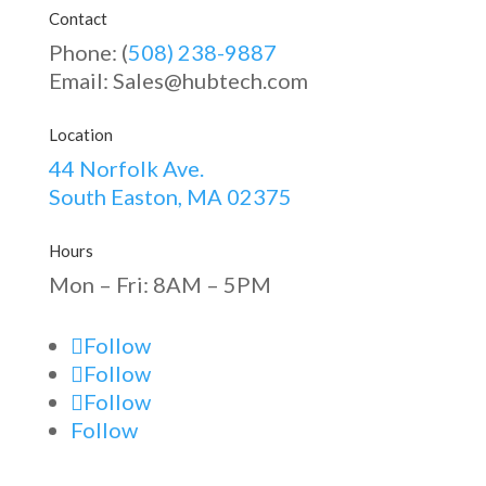
Contact
Phone: (
508) 238-9887
Email: Sales@hubtech.com
Location
44 Norfolk Ave.
South Easton, MA 02375
Hours
Mon – Fri: 8AM – 5PM
Follow
Follow
Follow
Follow