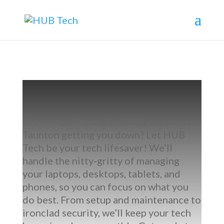
Are computing and mobility services in
Taunton getting you down? Let HUB
Tech be your tech lifesaver! We’ll
handle the nitty-gritty of managing
your laptops, desktops, tablets, and
phones, so you can focus on what you
do best. From setup and maintenance to
ironclad security, we’ll keep your tech